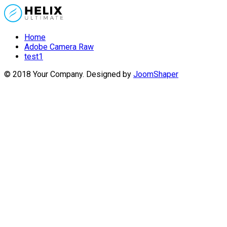
Home
Adobe Camera Raw
test1
© 2018 Your Company. Designed by
JoomShaper